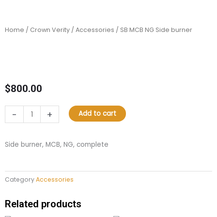
Home
/
Crown Verity
/
Accessories
/ SB MCB NG Side burner
$
800.00
SB
-
+
Add to cart
MCB
NG
Side
Side burner, MCB, NG, complete
burner
quantity
Category
Accessories
Related products