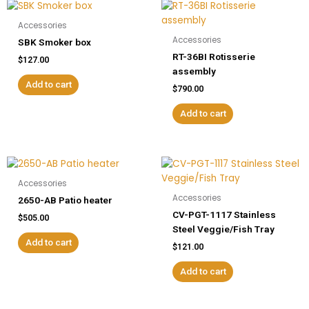
Accessories
Accessories
SBK Smoker box
RT-36BI Rotisserie
$
127.00
assembly
Add to cart
$
790.00
Add to cart
Accessories
Accessories
2650-AB Patio heater
CV-PGT-1117 Stainless
$
505.00
Steel Veggie/Fish Tray
Add to cart
$
121.00
Add to cart