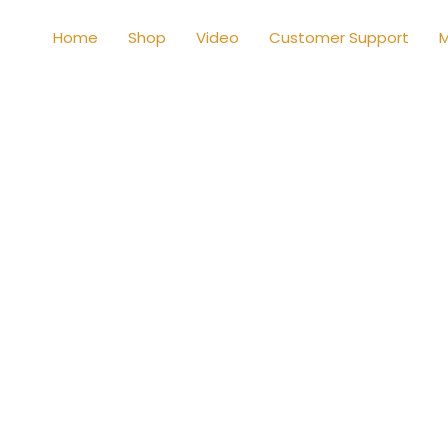
Home
Shop
Video
Customer Support
M
Shop