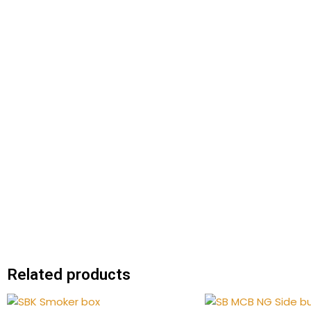
Related products