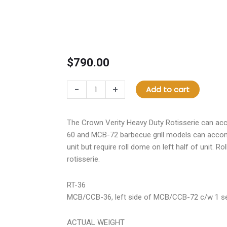
$
790.00
RT-
-
+
Add to cart
36
Rotisserie
Assembly
The Crown Verity Heavy Duty Rotisserie can a
quantity
60 and MCB-72 barbecue grill models can accom
unit but require roll dome on left half of unit. Ro
rotisserie.
RT-36
MCB/CCB-36, left side of MCB/CCB-72 c/w 1 set
ACTUAL WEIGHT