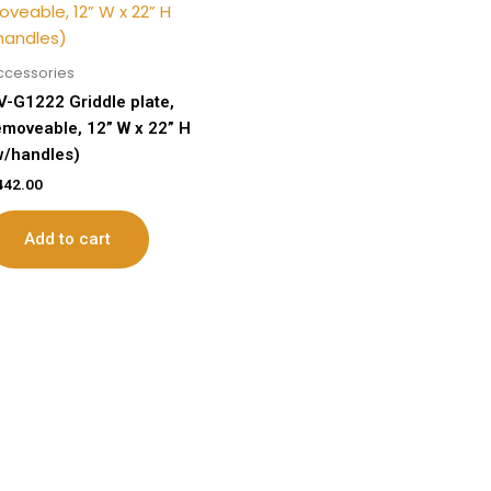
ccessories
V-G1222 Griddle plate,
emoveable, 12” W x 22” H
w/handles)
442.00
Add to cart