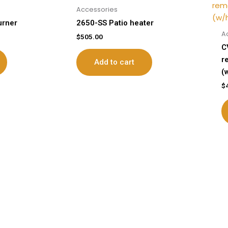
Accessories
urner
2650-SS Patio heater
A
$
505.00
C
r
Add to cart
(
$