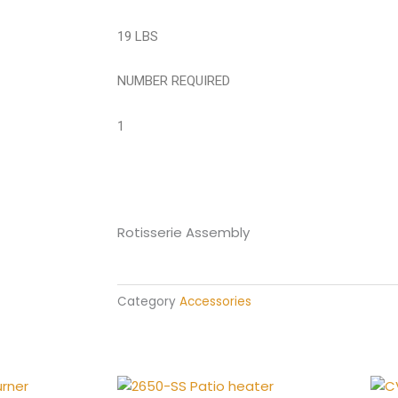
19 LBS
NUMBER REQUIRED
1
Rotisserie Assembly
Category
Accessories