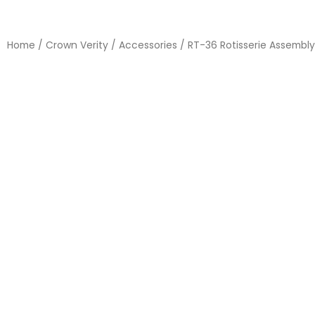
Home
/
Crown Verity
/
Accessories
/ RT-36 Rotisserie Assembly