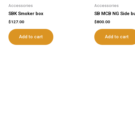
Accessories
Accessories
SBK Smoker box
SB MCB NG Side b
$
127.00
$
800.00
Add to cart
Add to cart