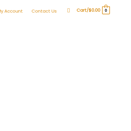
Search
Cart/
$
0.00
0
y Account
Contact Us