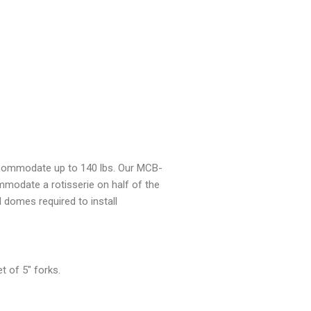
ccommodate up to 140 lbs. Our MCB-
modate a rotisserie on half of the
ll domes required to install
 of 5″ forks.