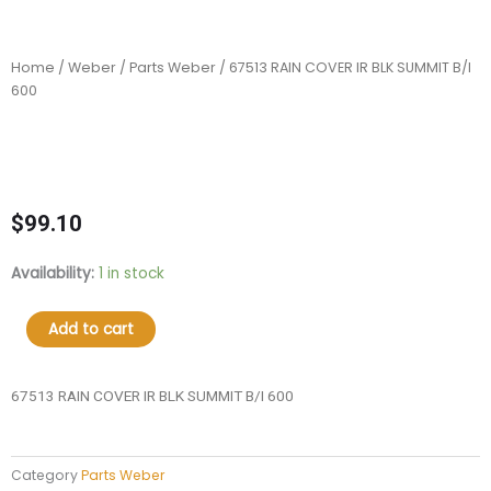
Home
/
Weber
/
Parts Weber
/ 67513 RAIN COVER IR BLK SUMMIT B/I
600
$
99.10
67513
Availability:
1 in stock
RAIN
COVER
Add to cart
IR
BLK
SUMMIT
67513 RAIN COVER IR BLK SUMMIT B/I 600
B/I
600
quantity
Category
Parts Weber