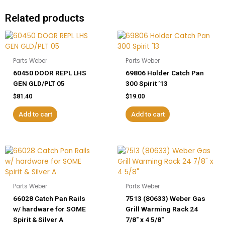
Related products
Parts Weber
Parts Weber
60450 DOOR REPL LHS
69806 Holder Catch Pan
GEN GLD/PLT 05
300 Spirit ’13
$
81.40
$
19.00
Add to cart
Add to cart
Parts Weber
Parts Weber
66028 Catch Pan Rails
7513 (80633) Weber Gas
w/ hardware for SOME
Grill Warming Rack 24
Spirit & Silver A
7/8″ x 4 5/8″