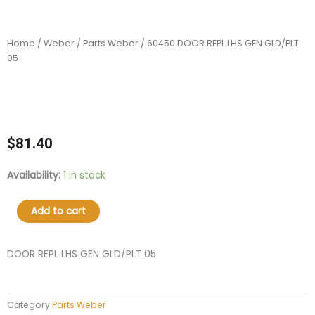
Home
/
Weber
/
Parts Weber
/ 60450 DOOR REPL LHS GEN GLD/PLT
05
$
81.40
60450
Availability:
1 in stock
DOOR
REPL
Add to cart
LHS
GEN
GLD/PLT
DOOR REPL LHS GEN GLD/PLT 05
05
quantity
Category
Parts Weber