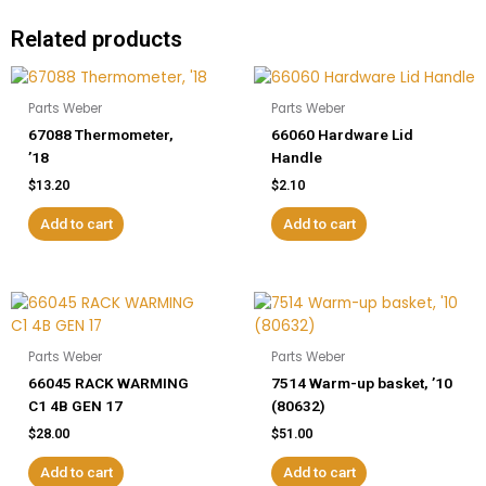
Related products
Parts Weber
Parts Weber
67088 Thermometer,
66060 Hardware Lid
’18
Handle
$
13.20
$
2.10
Add to cart
Add to cart
Parts Weber
Parts Weber
66045 RACK WARMING
7514 Warm-up basket, ’10
C1 4B GEN 17
(80632)
$
28.00
$
51.00
Add to cart
Add to cart