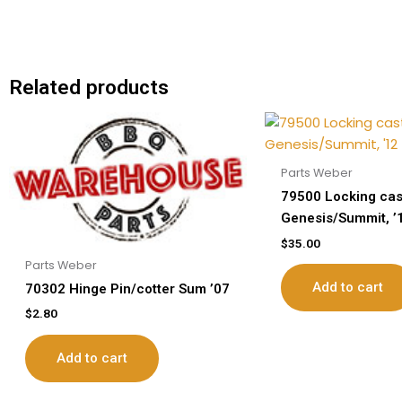
Related products
Parts Weber
79500 Locking cas
Genesis/Summit, ’
$
35.00
Parts Weber
Add to cart
70302 Hinge Pin/cotter Sum ’07
$
2.80
Add to cart