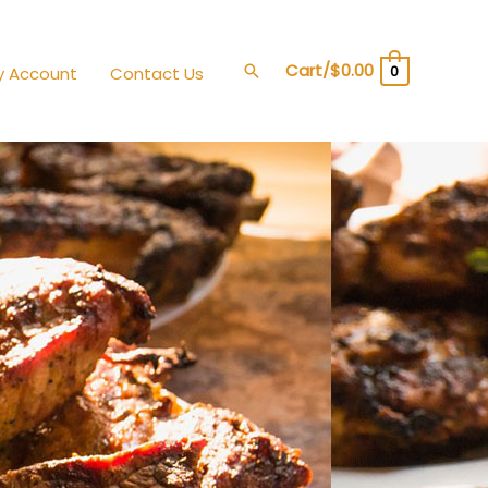
Cart/
$
0.00
Search
0
y Account
Contact Us