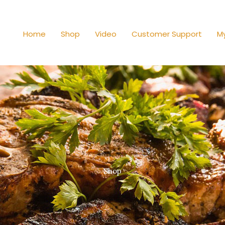
Home
Shop
Video
Customer Support
M
Shop