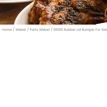
Home
/
Weber
/
Parts Weber
/ 66061 Rubber Lid Bumper For Side