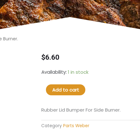
 Burner.​
$
6.60
66061
Availability:
1 in stock
Rubber
Lid
Add to cart
Bumper
For
Side
Rubber Lid Bumper For Side Burner.​
Burner.​
quantity
Category
Parts Weber