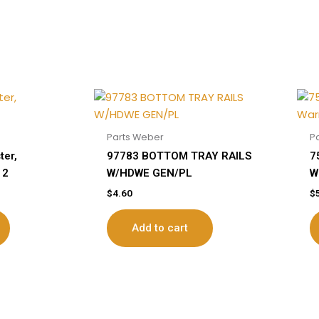
Parts Weber
P
ter,
97783 BOTTOM TRAY RAILS
7
12
W/HDWE GEN/PL
W
$
4.60
$
Add to cart