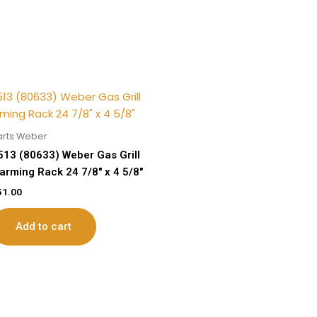
arts Weber
513 (80633) Weber Gas Grill
arming Rack 24 7/8″ x 4 5/8″
51.00
Add to cart