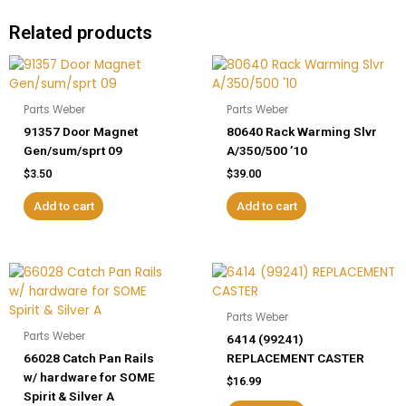
Related products
Parts Weber
Parts Weber
91357 Door Magnet
80640 Rack Warming Slvr
Gen/sum/sprt 09
A/350/500 ’10
$
3.50
$
39.00
Add to cart
Add to cart
Parts Weber
Parts Weber
6414 (99241)
66028 Catch Pan Rails
REPLACEMENT CASTER
w/ hardware for SOME
$
16.99
Spirit & Silver A