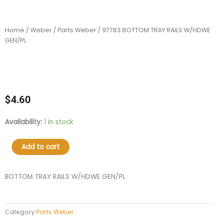
Home
/
Weber
/
Parts Weber
/ 97783 BOTTOM TRAY RAILS W/HDWE
GEN/PL
$
4.60
97783
Availability:
1 in stock
BOTTOM
TRAY
Add to cart
RAILS
W/HDWE
GEN/PL
BOTTOM TRAY RAILS W/HDWE GEN/PL
quantity
Category
Parts Weber