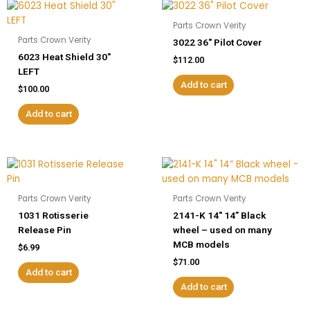
Parts Crown Verity
Parts Crown Verity
3022 36″ Pilot Cover
6023 Heat Shield 30″
$
112.00
LEFT
Add to cart
$
100.00
Add to cart
Parts Crown Verity
Parts Crown Verity
1031 Rotisserie
2141-K 14″ 14” Black
Release Pin
wheel – used on many
MCB models
$
6.99
$
71.00
Add to cart
Add to cart