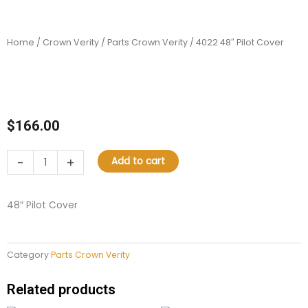
Home
/
Crown Verity
/
Parts Crown Verity
/ 4022 48″ Pilot Cover
$
166.00
4022
-
+
Add to cart
48"
Pilot
Cover
48″ Pilot Cover
quantity
Category
Parts Crown Verity
Related products