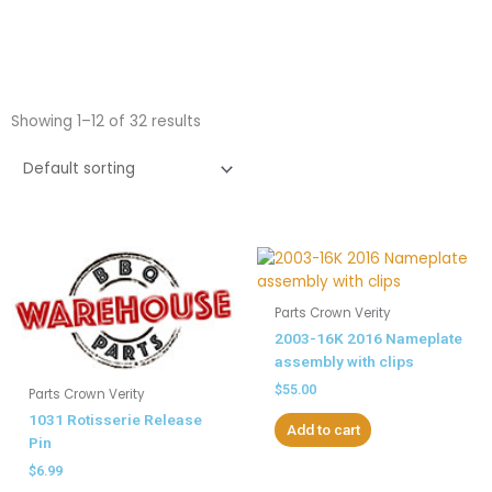
Showing 1–12 of 32 results
Parts Crown Verity
2003-16K 2016 Nameplate
assembly with clips
$
55.00
Parts Crown Verity
1031 Rotisserie Release
Add to cart
Pin
$
6.99