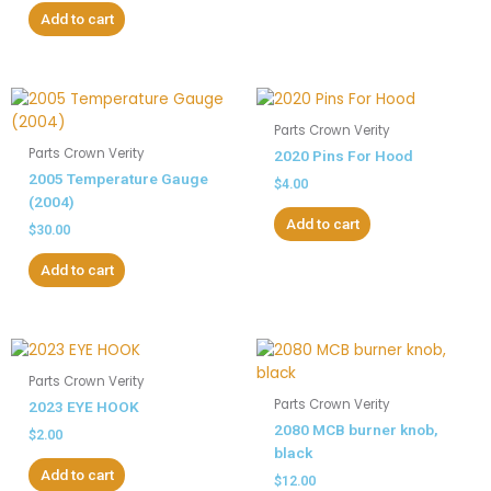
Add to cart
Parts Crown Verity
Parts Crown Verity
2020 Pins For Hood
2005 Temperature Gauge
$
4.00
(2004)
Add to cart
$
30.00
Add to cart
Parts Crown Verity
Parts Crown Verity
2023 EYE HOOK
2080 MCB burner knob,
$
2.00
black
Add to cart
$
12.00