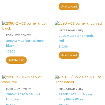
Add to cart
Parts Crown Verity
Parts Crown Verity
2090 MCB burner knob,
2080-2 MCB burner knob,
red
black
$
12.00
$
24.00
Add to cart
Add to cart
Parts Crown Verity
Parts Crown Verity
2090-2 2016 MCB pilot
2140K 16″ Solid Heavy
knob, red
Duty Black Wheel