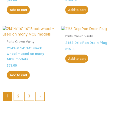
$
24.00
$
240.00
Add to cart
Add to cart
Parts Crown Verity
Parts Crown Verity
2153 Drip Pan Drain Plug
2141-K 14″ 14” Black
$
15.00
wheel – used on many
Add to cart
MCB models
$
71.00
Add to cart
1
2
3
→