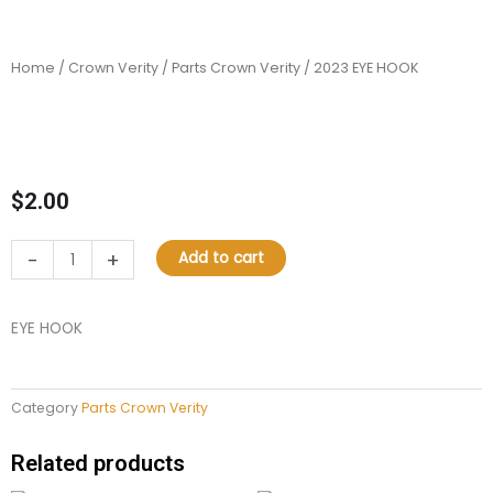
Home
/
Crown Verity
/
Parts Crown Verity
/ 2023 EYE HOOK
$
2.00
2023
-
+
Add to cart
EYE
HOOK
quantity
EYE HOOK
Category
Parts Crown Verity
Related products