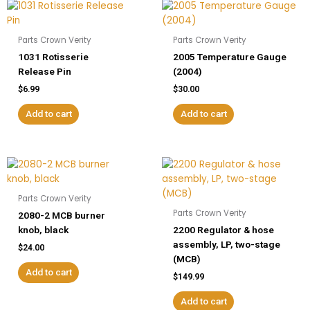
Parts Crown Verity
Parts Crown Verity
1031 Rotisserie
2005 Temperature Gauge
Release Pin
(2004)
$
6.99
$
30.00
Add to cart
Add to cart
Parts Crown Verity
Parts Crown Verity
2080-2 MCB burner
knob, black
2200 Regulator & hose
assembly, LP, two-stage
$
24.00
(MCB)
Add to cart
$
149.99
Add to cart