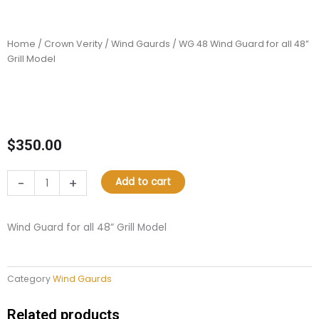
Home
/
Crown Verity
/
Wind Gaurds
/ WG 48 Wind Guard for all 48”
Grill Model
$
350.00
WG
-
+
Add to cart
48
Wind
Guard
Wind Guard for all 48” Grill Model
for
all
48”
Category
Wind Gaurds
Grill
Model
quantity
Related products