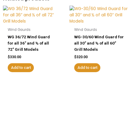
Wind Gaurds
Wind Gaurds
WG 36/72 Wind Guard
WG-30/60 Wind Guard for
for all 36” and ½ of all
all 30” and ½ of all 60”
72” Grill Models
Grill Models
$
330.00
$
320.00
Add to cart
Add to cart