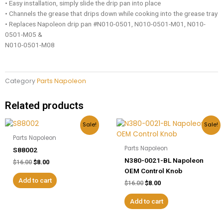
• Easy installation, simply slide the drip pan into place
• Channels the grease that drips down while cooking into the grease tray
• Replaces Napoleon drip pan #N010-0501, N010-0501-M01, N010-
0501-M05 &
N010-0501-M08
Category
Parts Napoleon
Related products
Original
Current
Original
Current
Sale!
Sale!
price
price
price
price
Parts Napoleon
was:
is:
was:
is:
$16.00.
$8.00.
$16.00.
$8.00.
Parts Napoleon
S88002
N380-0021-BL Napoleon
$
16.00
$
8.00
OEM Control Knob
Add to cart
$
16.00
$
8.00
Add to cart