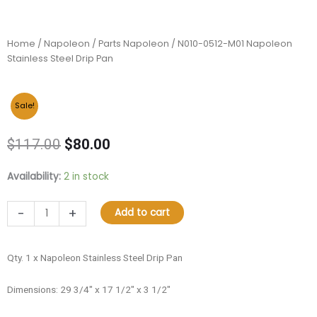
Home
/
Napoleon
/
Parts Napoleon
/ N010-0512-M01 Napoleon
Stainless Steel Drip Pan
Sale!
Original
Current
$
117.00
$
80.00
price
price
was:
is:
N010-
Availability:
2 in stock
$117.00.
$80.00.
0512-
M01
-
+
Add to cart
Napoleon
Stainless
Steel
Qty. 1 x Napoleon Stainless Steel Drip Pan
Drip
Pan
Dimensions: 29 3/4″ x 17 1/2″ x 3 1/2″
quantity