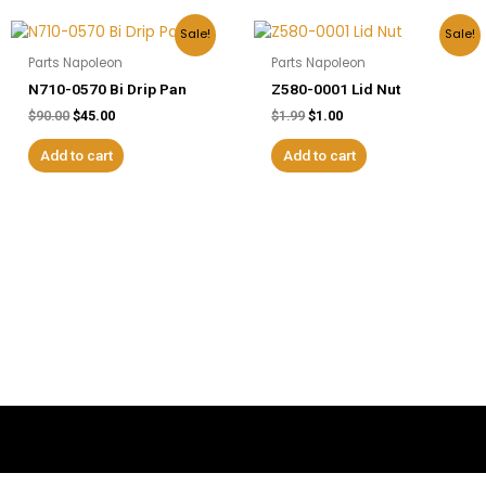
Original
Current
Original
Current
Sale!
Sale!
price
price
price
price
Parts Napoleon
Parts Napoleon
was:
is:
was:
is:
$90.00.
$45.00.
$1.99.
$1.00.
N710-0570 Bi Drip Pan
Z580-0001 Lid Nut
$
90.00
$
45.00
$
1.99
$
1.00
Add to cart
Add to cart