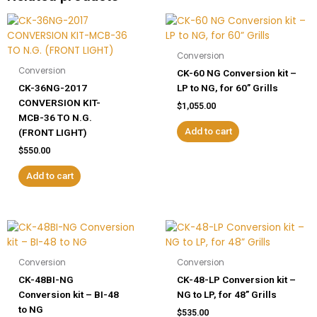
30”
Grills
quantity
Conversion
Conversion
CK-60 NG Conversion kit –
CK-36NG-2017
LP to NG, for 60” Grills
CONVERSION KIT-
$
1,055.00
MCB-36 TO N.G.
Add to cart
(FRONT LIGHT)
$
550.00
Add to cart
Conversion
Conversion
CK-48BI-NG
CK-48-LP Conversion kit –
Conversion kit – BI-48
NG to LP, for 48” Grills
to NG
$
535.00