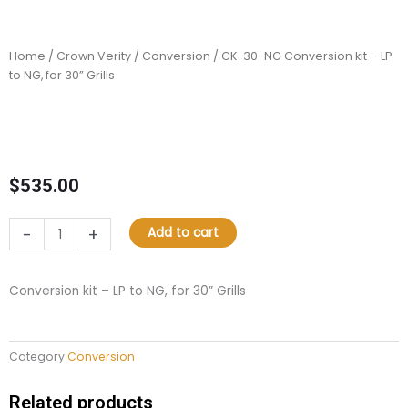
Home
/
Crown Verity
/
Conversion
/ CK-30-NG Conversion kit – LP
to NG, for 30” Grills
$
535.00
CK-
-
+
Add to cart
30-
NG
Conversion
Conversion kit – LP to NG, for 30” Grills
kit
–
LP
Category
Conversion
to
NG,
for
Related products