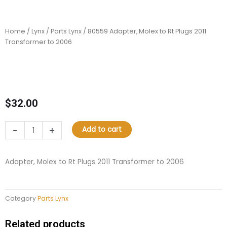
Home
/
Lynx
/
Parts Lynx
/ 80559 Adapter, Molex to Rt Plugs 2011
Transformer to 2006
$
32.00
80559
-
+
Add to cart
Adapter,
Molex
to
Adapter, Molex to Rt Plugs 2011 Transformer to 2006
Rt
Plugs
2011
Category
Parts Lynx
Transformer
to
2006
Related products