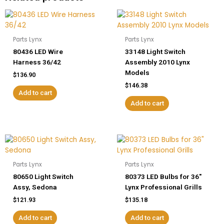
quantity
Parts Lynx
Parts Lynx
80436 LED Wire
33148 Light Switch
Harness 36/42
Assembly 2010 Lynx
Models
$
136.90
$
146.38
Add to cart
Add to cart
Parts Lynx
Parts Lynx
80650 Light Switch
80373 LED Bulbs for 36″
Assy, Sedona
Lynx Professional Grills
$
121.93
$
135.18
Add to cart
Add to cart