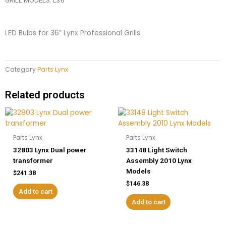
LED Bulbs for 36″ Lynx Professional Grills
Category
Parts Lynx
Related products
Parts Lynx
Parts Lynx
32803 Lynx Dual power
33148 Light Switch
transformer
Assembly 2010 Lynx
Models
$
241.38
$
146.38
Add to cart
Add to cart