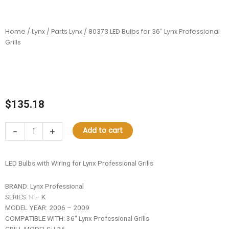
Home
/
Lynx
/
Parts Lynx
/ 80373 LED Bulbs for 36″ Lynx Professional
Grills
$
135.18
80373
-
+
Add to cart
LED
Bulbs
for
LED Bulbs with Wiring for Lynx Professional Grills
36"
Lynx
BRAND: Lynx Professional
Professional
SERIES: H – K
Grills
MODEL YEAR: 2006 – 2009
quantity
COMPATIBLE WITH: 36″ Lynx Professional Grills
GRILL MODELS: L36