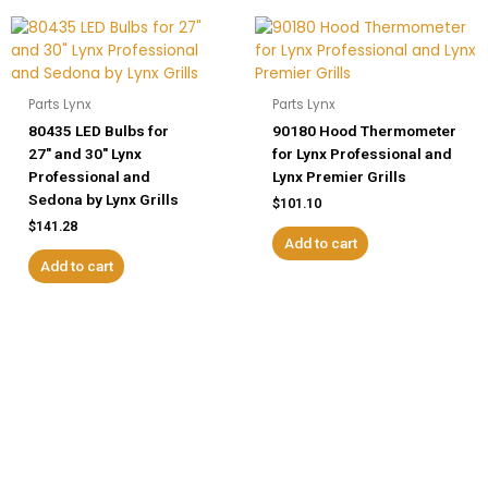
Parts Lynx
Parts Lynx
80435 LED Bulbs for
90180 Hood Thermometer
27″ and 30″ Lynx
for Lynx Professional and
Professional and
Lynx Premier Grills
Sedona by Lynx Grills
$
101.10
$
141.28
Add to cart
Add to cart