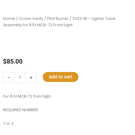
Home
/
Crown Verity
/
Pilot Burner
/ 7033-BI – Lighter Tube
Assembly for R/H MCB-72 Front Light
$
85.00
7033-
-
+
Add to cart
BI
–
Lighter
For R/H MCB-72 front light.
Tube
Assembly
REQUIRED NUMBER
for
R/H
1 or 2
MCB-
72