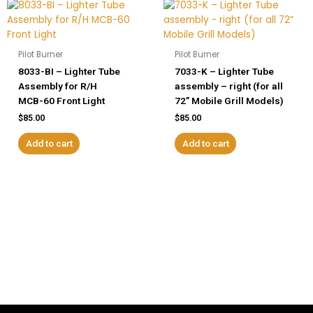
Pilot Burner
Pilot Burner
8033-BI – Lighter Tube
7033-K – Lighter Tube
Assembly for R/H
assembly – right (for all
MCB-60 Front Light
72” Mobile Grill Models)
$
85.00
$
85.00
Add to cart
Add to cart