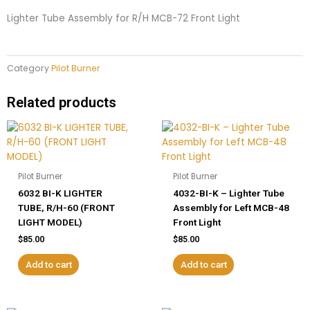
Front
Lighter Tube Assembly for R/H MCB-72 Front Light
Light
quantity
Category
Pilot Burner
Related products
Pilot Burner
Pilot Burner
6032 BI-K LIGHTER
4032-BI-K – Lighter Tube
TUBE, R/H-60 (FRONT
Assembly for Left MCB-48
LIGHT MODEL)
Front Light
$
85.00
$
85.00
Add to cart
Add to cart