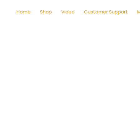
Home
Shop
Video
Customer Support
M
Shop