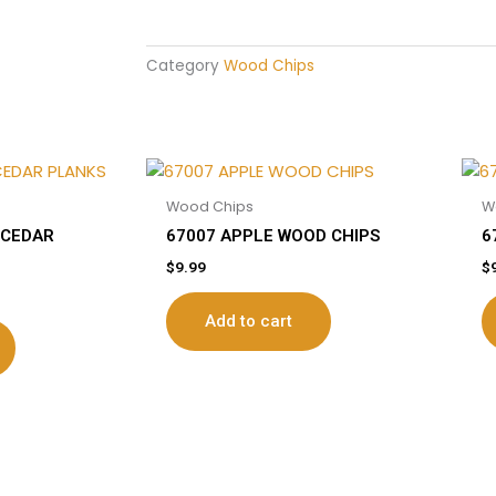
Category
Wood Chips
Wood Chips
W
 CEDAR
67007 APPLE WOOD CHIPS
6
$
9.99
$
Add to cart