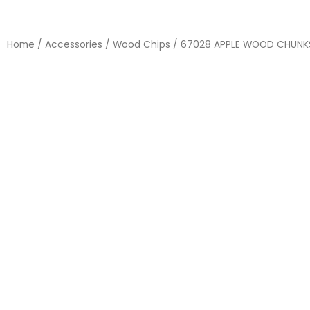
Home
/
Accessories
/
Wood Chips
/ 67028 APPLE WOOD CHUNK