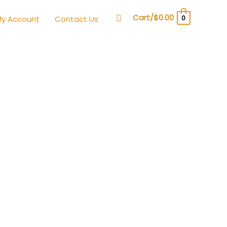
Search
Cart/
$
0.00
0
y Account
Contact Us