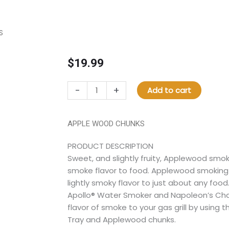
S
$
19.99
67028
-
+
Add to cart
APPLE
WOOD
CHUNKS
APPLE WOOD CHUNKS
quantity
PRODUCT DESCRIPTION
Sweet, and slightly fruity, Applewood smok
smoke flavor to food. Applewood smoking 
lightly smoky flavor to just about any food
Apollo® Water Smoker and Napoleon’s Charc
flavor of smoke to your gas grill by using
Tray and Applewood chunks.