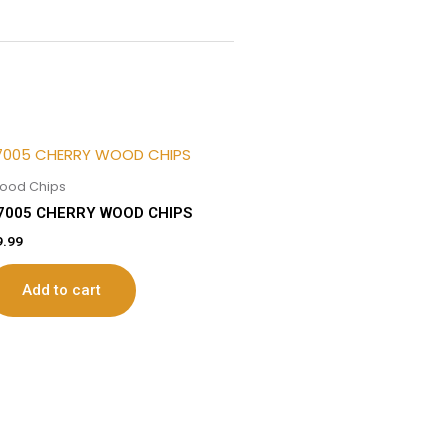
ood Chips
7005 CHERRY WOOD CHIPS
9.99
Add to cart