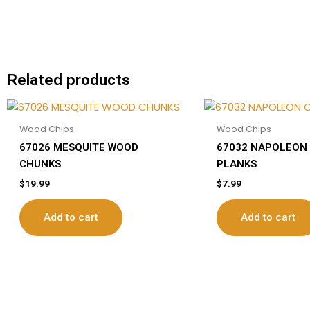
Related products
Wood Chips
Wood Chips
67026 MESQUITE WOOD
67032 NAPOLEON
CHUNKS
PLANKS
$
19.99
$
7.99
Add to cart
Add to cart