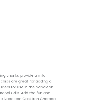
ing chunks provide a mild
chips are great for adding a
. Ideal for use in the Napoleon
oal Grills. Add the fun and
 the Napoleon Cast Iron Charcoal