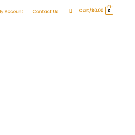
Search
Cart/
$
0.00
0
y Account
Contact Us