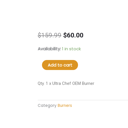
Original
Current
$
159.99
$
60.00
price
price
was:
is:
4A1010300
Availability:
1 in stock
$159.99.
$60.00.
Ultra
Chef
Add to cart
OEM
Burner
quantity
Qty. 1 x Ultra Chef OEM Burner
Category
Burners