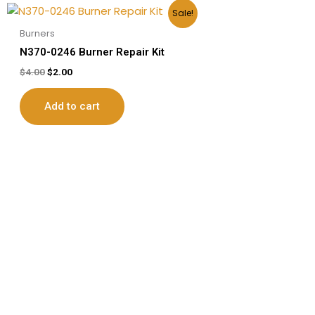
Original
Current
Sale!
price
price
was:
is:
Burners
$4.00.
$2.00.
N370-0246 Burner Repair Kit
$
4.00
$
2.00
Add to cart