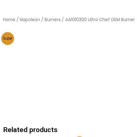
Home
/
Napoleon
/
Burners
/ 4A1010300 Ultra Chef OEM Burner
Sale!
Related products