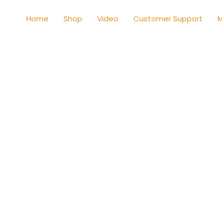
Home
Shop
Video
Customer Support
M
Shop