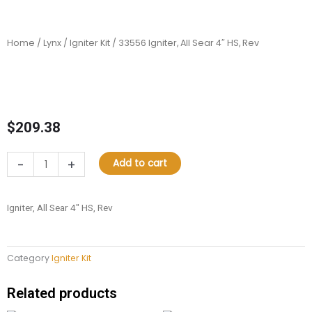
Home
/
Lynx
/
Igniter Kit
/ 33556 Igniter, All Sear 4″ HS, Rev
$
209.38
33556
-
+
Add to cart
Igniter,
All
Sear
Igniter, All Sear 4″ HS, Rev
4"
HS,
Rev
Category
Igniter Kit
quantity
Related products