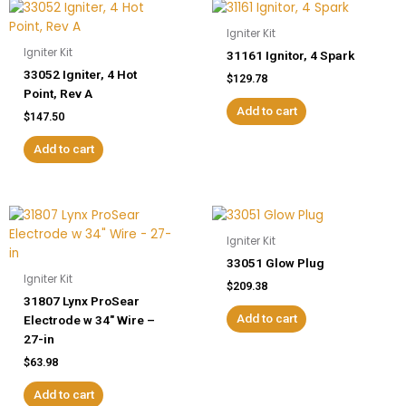
Igniter Kit
Igniter Kit
31161 Ignitor, 4 Spark
33052 Igniter, 4 Hot
$
129.78
Point, Rev A
Add to cart
$
147.50
Add to cart
Igniter Kit
33051 Glow Plug
Igniter Kit
$
209.38
31807 Lynx ProSear
Add to cart
Electrode w 34″ Wire –
27-in
$
63.98
Add to cart