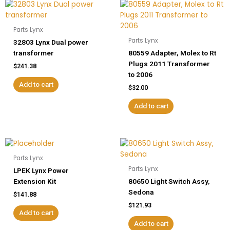
Parts Lynx
Parts Lynx
32803 Lynx Dual power
transformer
80559 Adapter, Molex to Rt
Plugs 2011 Transformer
$
241.38
to 2006
Add to cart
$
32.00
Add to cart
Parts Lynx
Parts Lynx
LPEK Lynx Power
Extension Kit
80650 Light Switch Assy,
Sedona
$
141.88
$
121.93
Add to cart
Add to cart