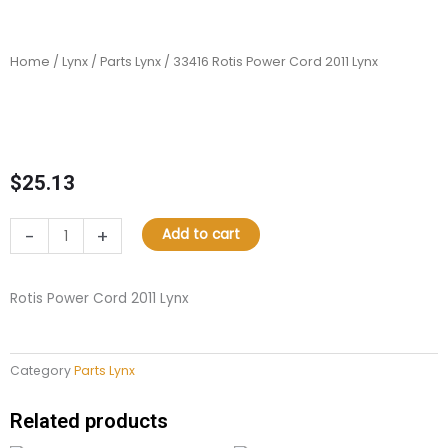
Home
/
Lynx
/
Parts Lynx
/ 33416 Rotis Power Cord 2011 Lynx
$
25.13
33416
-
+
Add to cart
Rotis
Power
Cord
Rotis Power Cord 2011 Lynx
2011
Lynx
quantity
Category
Parts Lynx
Related products