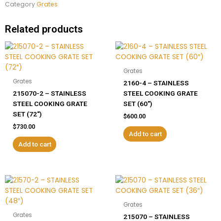
Category
Grates
Related products
Grates
Grates
2160-4 – STAINLESS
215070-2 – STAINLESS
STEEL COOKING GRATE
STEEL COOKING GRATE
SET (60″)
SET (72″)
$
600.00
$
730.00
Add to cart
Add to cart
Grates
Grates
215070 – STAINLESS