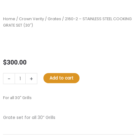
Home
/
Crown Verity
/
Grates
/ 2160-2 – STAINLESS STEEL COOKING
GRATE SET (30″)
$
300.00
2160-
-
+
Add to cart
2
–
STAINLESS
For all 30″ Grills
STEEL
COOKING
GRATE
Grate set for all 30” Grills
SET
(30″)
quantity