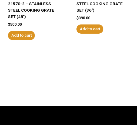
21570-2 – STAINLESS
STEEL COOKING GRATE
STEEL COOKING GRATE
SET (36″)
SET (48″)
$
390.00
$
500.00
Add to cart
Add to cart