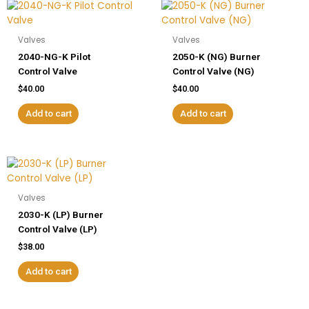
Valves
Valves
2040-NG-K Pilot
2050-K (NG) Burner
Control Valve
Control Valve (NG)
$
40.00
$
40.00
Add to cart
Add to cart
Valves
2030-K (LP) Burner
Control Valve (LP)
$
38.00
Add to cart