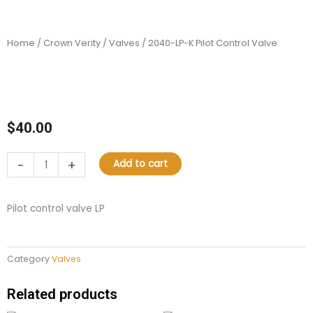
Home
/
Crown Verity
/
Valves
/ 2040-LP-K Pilot Control Valve
$
40.00
2040-
-
+
Add to cart
LP-
K
Pilot
Pilot control valve LP
Control
Valve
quantity
Category
Valves
Related products