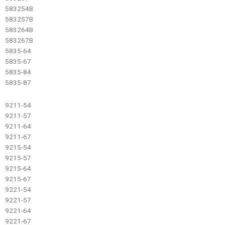
583254B
583257B
583264B
583267B
5835-64
5835-67
5835-84
5835-87
9211-54
9211-57
9211-64
9211-67
9215-54
9215-57
9215-64
9215-67
9221-54
9221-57
9221-64
9221-67