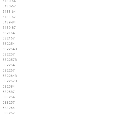
5130-64
5130-67
5133-64
5133-67
5139-84
5139-87
582164
582167
582254
582254B
582257
582257B
582264
582267
582264B
582267B
582584
582587
583254
583257
583264
583267