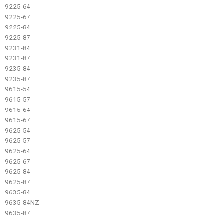
9225-64
9225-67
9225-84
9225-87
9231-84
9231-87
9235-84
9235-87
9615-54
9615-57
9615-64
9615-67
9625-54
9625-57
9625-64
9625-67
9625-84
9625-87
9635-84
9635-84NZ
9635-87