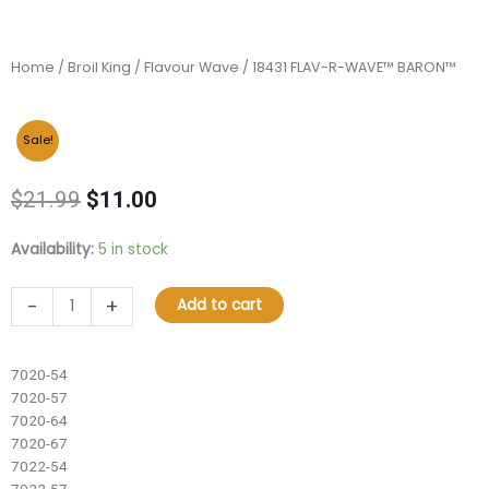
Home
/
Broil King
/
Flavour Wave
/ 18431 FLAV-R-WAVE™ BARON™
Sale!
Original
Current
$
21.99
$
11.00
price
price
was:
is:
18431
Availability:
5 in stock
$21.99.
$11.00.
FLAV-
R-
-
+
Add to cart
WAVE™
BARON™
quantity
7020-54
7020-57
7020-64
7020-67
7022-54
7022-57