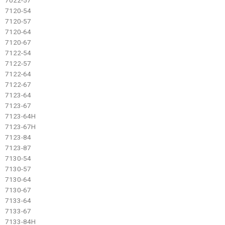
7120-54
7120-57
7120-64
7120-67
7122-54
7122-57
7122-64
7122-67
7123-64
7123-67
7123-64H
7123-67H
7123-84
7123-87
7130-54
7130-57
7130-64
7130-67
7133-64
7133-67
7133-84H