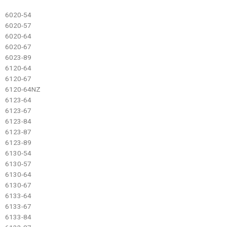
6020-54
6020-57
6020-64
6020-67
6023-89
6120-64
6120-67
6120-64NZ
6123-64
6123-67
6123-84
6123-87
6123-89
6130-54
6130-57
6130-64
6130-67
6133-64
6133-67
6133-84