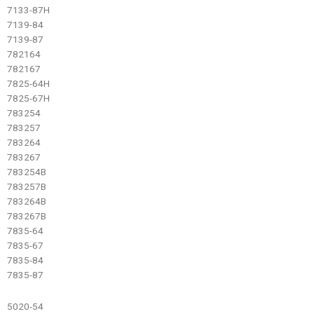
7133-87H
7139-84
7139-87
782164
782167
7825-64H
7825-67H
783254
783257
783264
783267
783254B
783257B
783264B
783267B
7835-64
7835-67
7835-84
7835-87
5020-54