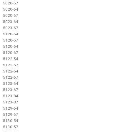
5020-57
5020-64
5020-67
5023-64
5023-67
5120-54
5120-57
5120-64
5120-67
5122-54
5122-57
5122-64
5122-67
5123-64
5123-67
5123-84
5123-87
5129-64
5129-67
5130-54
5130-57