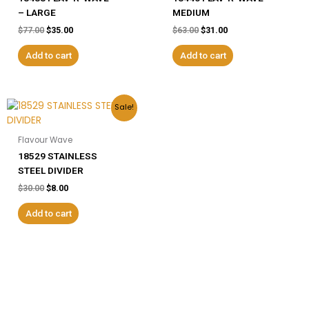
– LARGE
MEDIUM
$
77.00
$
35.00
$
63.00
$
31.00
Add to cart
Add to cart
Original
Current
Sale!
price
price
was:
is:
$30.00.
$8.00.
Flavour Wave
18529 STAINLESS
STEEL DIVIDER
$
30.00
$
8.00
Add to cart