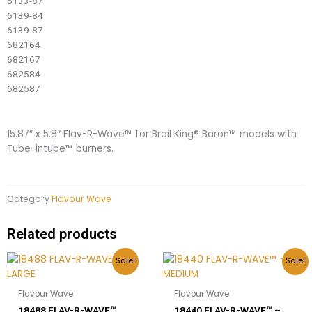
6133-87
6139-84
6139-87
682164
682167
682584
682587
15.87″ x 5.8″ Flav-R-Wave™ for Broil King® Baron™ models with
Tube-intube™ burners.
Category
Flavour Wave
Related products
Original
Current
Original
Current
Sale!
Sale!
price
price
price
price
was:
is:
was:
is:
$77.00.
$35.00.
$63.00.
$31.00.
Flavour Wave
Flavour Wave
18488 FLAV-R-WAVE™
18440 FLAV-R-WAVE™ –