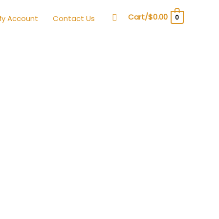
Search
Cart/
$
0.00
0
y Account
Contact Us