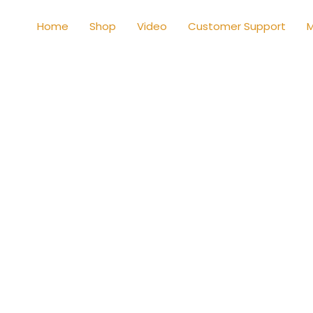
Home
Shop
Video
Customer Support
M
Shop