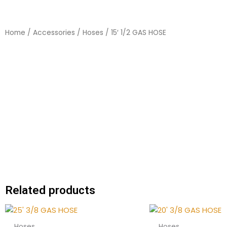
Home
/
Accessories
/
Hoses
/ 15′ 1/2 GAS HOSE
Related products
Hoses
Hoses