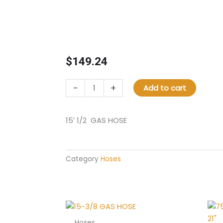
$
149.24
15'
-
+
Add to cart
1/2
GAS
HOSE
15′ 1/2 GAS HOSE
quantity
Category
Hoses
Hoses