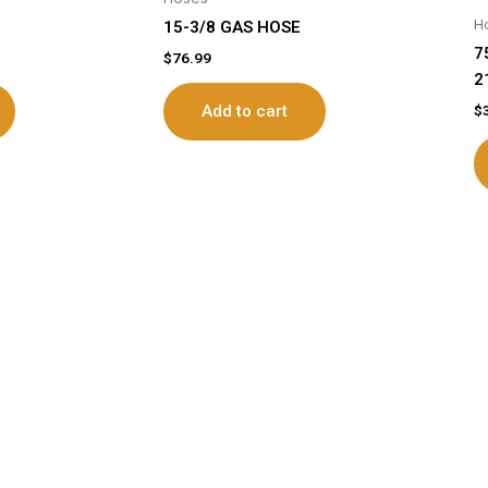
H
15-3/8 GAS HOSE
7
$
76.99
2
$
Add to cart