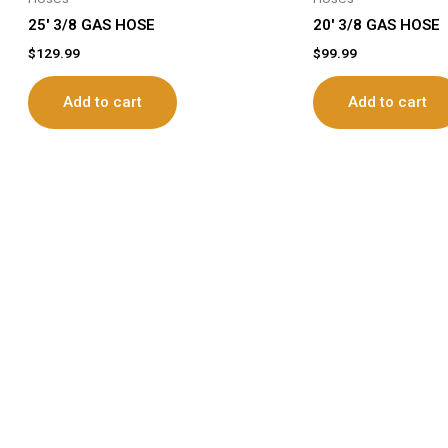
25′ 3/8 GAS HOSE
20′ 3/8 GAS HOSE
$
129.99
$
99.99
Add to cart
Add to cart