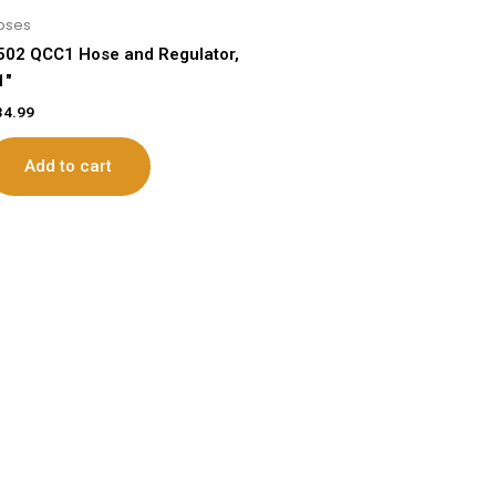
oses
502 QCC1 Hose and Regulator,
1″
34.99
Add to cart