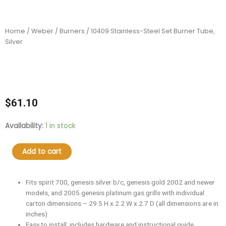
Home
/
Weber
/
Burners
/ 10409 Stainless-Steel Set Burner Tube,
Silver
$
61.10
10409
Availability:
1 in stock
Stainless-
Steel
Add to cart
Set
Burner
Tube,
Fits spirit 700, genesis silver b/c, genesis gold 2002 and newer
Silver
models, and 2005 genesis platinum gas grills with individual
quantity
carton dimensions – 29.5 H x 2.2 W x 2.7 D (all dimensions are in
inches)
Easy to install; includes hardware and instructional guide