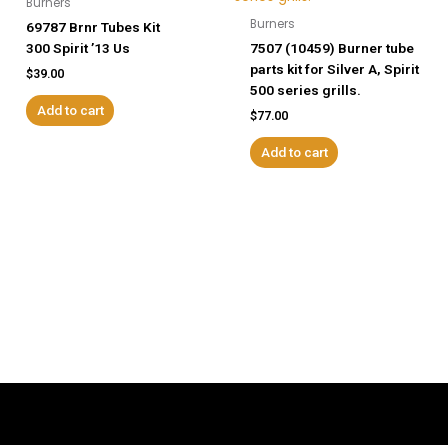
Burners
Burners
69787 Brnr Tubes Kit
300 Spirit ’13 Us
7507 (10459) Burner tube
parts kit for Silver A, Spirit
$
39.00
500 series grills.
Add to cart
$
77.00
Add to cart