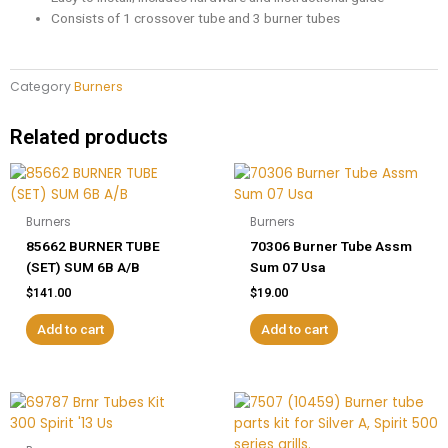
Consists of 1 crossover tube and 3 burner tubes
Category
Burners
Related products
Burners
Burners
85662 BURNER TUBE
70306 Burner Tube Assm
(SET) SUM 6B A/B
Sum 07 Usa
$
141.00
$
19.00
Add to cart
Add to cart