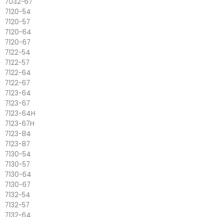
7032-67
7120-54
7120-57
7120-64
7120-67
7122-54
7122-57
7122-64
7122-67
7123-64
7123-67
7123-64H
7123-67H
7123-84
7123-87
7130-54
7130-57
7130-64
7130-67
7132-54
7132-57
7132-64