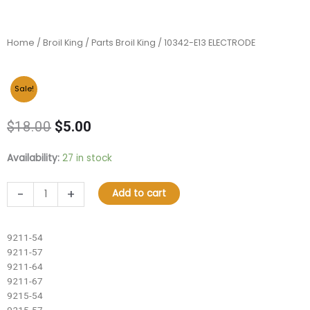
Home
/
Broil King
/
Parts Broil King
/ 10342-E13 ELECTRODE
Sale!
Original
Current
$
18.00
$
5.00
price
price
was:
is:
10342-
Availability:
27 in stock
$18.00.
$5.00.
E13
ELECTRODE
-
+
Add to cart
quantity
9211-54
9211-57
9211-64
9211-67
9215-54
9215-57