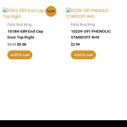
Original
Current
Sale!
price
price
was:
is:
$8.99.
$5.00.
Parts Broil King
Parts Broil King
10184-E89 End Cap
10239-391 PHENOLIC
Door Top Right
STANDOFF RHS
$
8.99
$
5.00
$
2.99
Add to cart
Add to cart