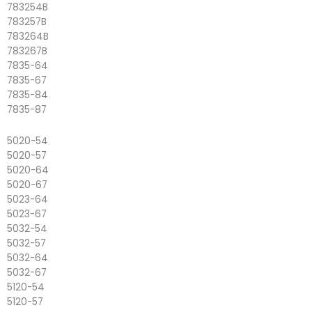
783254B
783257B
783264B
783267B
7835-64
7835-67
7835-84
7835-87
5020-54
5020-57
5020-64
5020-67
5023-64
5023-67
5032-54
5032-57
5032-64
5032-67
5120-54
5120-57