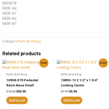
583267B
5835-64
5835-67
5835-84
5835-87
Category
Parts Broil King
Related products
Original
Current
Original
Current
Sale!
Sale!
price
price
price
price
was:
is:
was:
is:
$72.00.
$40.00.
$7.99.
$4.00.
Parts Broil King
Parts Broil King
10958-E70 Pedestal
10892-13 2 1/2″ x 1 3/4″
Resin Base Small
Locking Castor
$
72.00
$
40.00
$
7.99
$
4.00
Add to cart
Add to cart