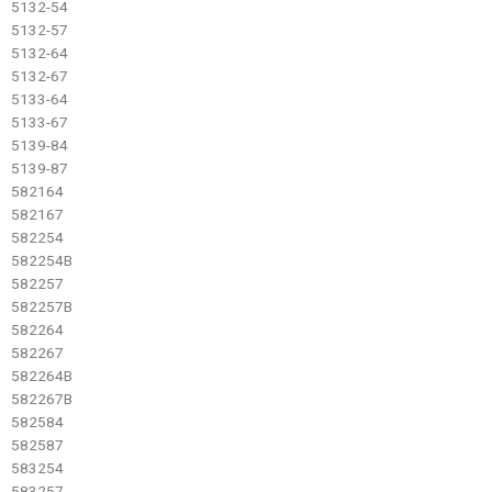
5132-54
5132-57
5132-64
5132-67
5133-64
5133-67
5139-84
5139-87
582164
582167
582254
582254B
582257
582257B
582264
582267
582264B
582267B
582584
582587
583254
583257