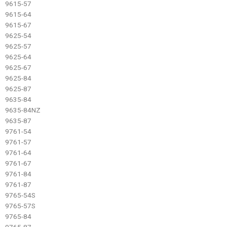
9615-57
9615-64
9615-67
9625-54
9625-57
9625-64
9625-67
9625-84
9625-87
9635-84
9635-84NZ
9635-87
9761-54
9761-57
9761-64
9761-67
9761-84
9761-87
9765-54S
9765-57S
9765-84
9765-87