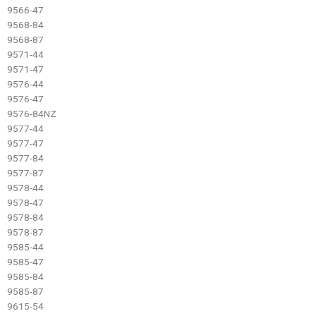
9566-47
9568-84
9568-87
9571-44
9571-47
9576-44
9576-47
9576-84NZ
9577-44
9577-47
9577-84
9577-87
9578-44
9578-47
9578-84
9578-87
9585-44
9585-47
9585-84
9585-87
9615-54