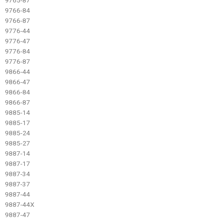
9766-84
9766-87
9776-44
9776-47
9776-84
9776-87
9866-44
9866-47
9866-84
9866-87
9885-14
9885-17
9885-24
9885-27
9887-14
9887-17
9887-34
9887-37
9887-44
9887-44X
9887-47