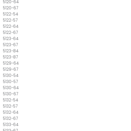
5120-64
5120-67
5122-54
5122-57
5122-64
5122-67
5123-64
5123-67
5123-84
5123-87
5129-64
5129-67
5130-54
5130-57
5130-64
5130-67
5132-54
5132-57
5132-64
5132-67
5133-64
5133-67