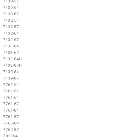
7130-57
7130-64
7130-67
7132-54
7132-57
7132-64
7132-67
7133-64
7133-67
7133-84H
7133-87H
7139-84
7139-87
7761-54
7761-57
7761-64
7761-67
7761-84
7761-87
7765-84
7765-87
782164