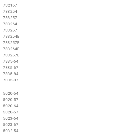
782167
783254
783257
783264
783267
783254B
783257B
783264B
783267B
7835-64
7835-67
7835-84
7835-87
5020-54
5020-57
5020-64
5020-67
5023-64
5023-67
5032-54