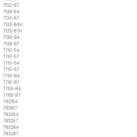
7132-67
7133-64
7133-67
7133-84H
7133-87H
7139-84
7139-87
7761-54
7761-57
7761-64
7761-67
7761-84
7761-87
7765-84
7765-87
782164
782167
783254
783257
783264
783267