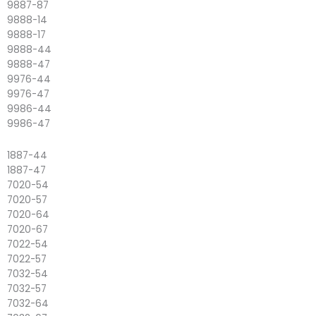
9887-87
9888-14
9888-17
9888-44
9888-47
9976-44
9976-47
9986-44
9986-47
1887-44
1887-47
7020-54
7020-57
7020-64
7020-67
7022-54
7022-57
7032-54
7032-57
7032-64