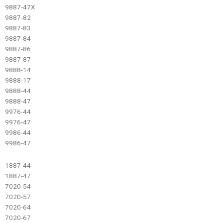
9887-47X
9887-82
9887-83
9887-84
9887-86
9887-87
9888-14
9888-17
9888-44
9888-47
9976-44
9976-47
9986-44
9986-47
1887-44
1887-47
7020-54
7020-57
7020-64
7020-67