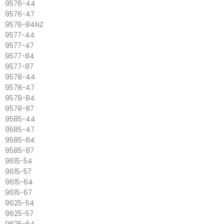
9576-44
9576-47
9576-84NZ
9577-44
9577-47
9577-84
9577-87
9578-44
9578-47
9578-84
9578-87
9585-44
9585-47
9585-84
9585-87
9615-54
9615-57
9615-64
9615-67
9625-54
9625-57