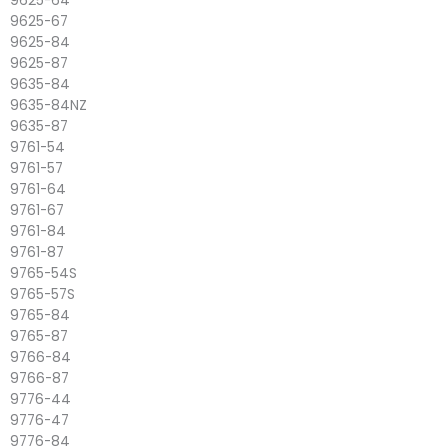
9625-64
9625-67
9625-84
9625-87
9635-84
9635-84NZ
9635-87
9761-54
9761-57
9761-64
9761-67
9761-84
9761-87
9765-54S
9765-57S
9765-84
9765-87
9766-84
9766-87
9776-44
9776-47
9776-84