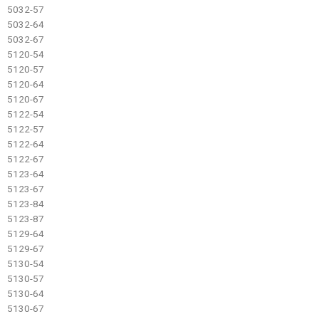
5032-57
5032-64
5032-67
5120-54
5120-57
5120-64
5120-67
5122-54
5122-57
5122-64
5122-67
5123-64
5123-67
5123-84
5123-87
5129-64
5129-67
5130-54
5130-57
5130-64
5130-67