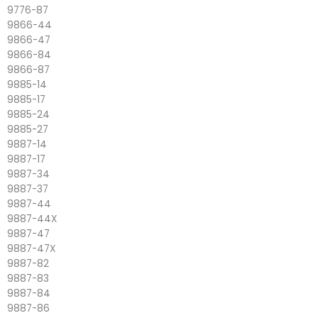
9776-87
9866-44
9866-47
9866-84
9866-87
9885-14
9885-17
9885-24
9885-27
9887-14
9887-17
9887-34
9887-37
9887-44
9887-44X
9887-47
9887-47X
9887-82
9887-83
9887-84
9887-86