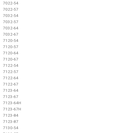
7022-54
7022-57
7032-54
7032-57
7032-64
7032-67
7120-54
7120-57
7120-64
7120-67
7122-54
7122-57
7122-64
7122-67
7123-64
7123-67
7123-64H
7123-67H
7123-84
7123-87
7130-54