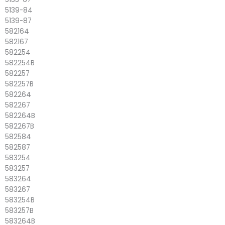
5139-84
5139-87
582164
582167
582254
582254B
582257
582257B
582264
582267
582264B
582267B
582584
582587
583254
583257
583264
583267
583254B
583257B
583264B