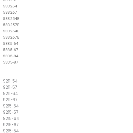
583264
583267
583254B
583257B
583264B
583267B
5835-64
5835-67
5835-84
5835-87
9211-54
9211-57
9211-64
9211-67
9215-54
9215-57
9215-64
9215-67
9215-54