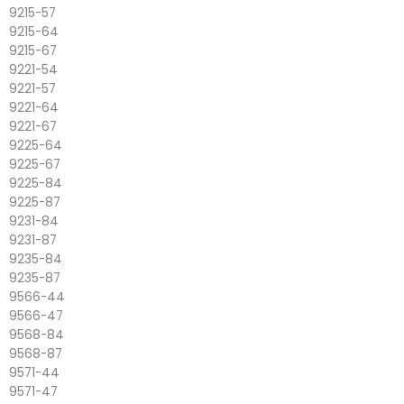
9215-57
9215-64
9215-67
9221-54
9221-57
9221-64
9221-67
9225-64
9225-67
9225-84
9225-87
9231-84
9231-87
9235-84
9235-87
9566-44
9566-47
9568-84
9568-87
9571-44
9571-47