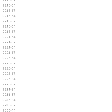
9215-64
9215-67
9215-54
9215-57
9215-64
9215-67
9221-54
9221-57
9221-64
9221-67
9225-54
9225-57
9225-64
9225-67
9225-84
9225-87
9231-84
9231-87
9235-84
9235-87
9566-44