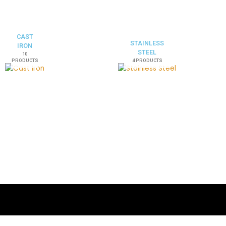
CAST
STAINLESS
IRON
STEEL
10
PRODUCTS
4 PRODUCTS